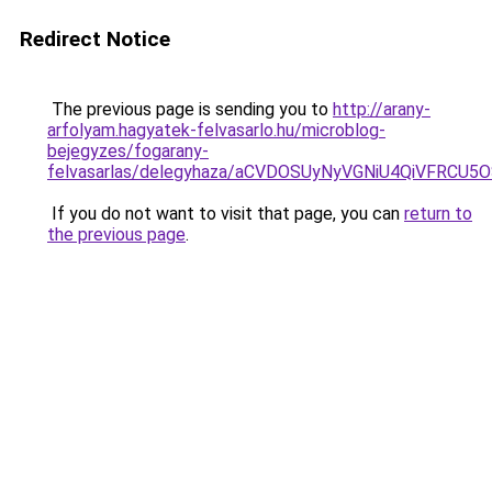
Redirect Notice
The previous page is sending you to
http://arany-
arfolyam.hagyatek-felvasarlo.hu/microblog-
bejegyzes/fogarany-
felvasarlas/delegyhaza/aCVDOSUyNyVGNiU4QiVFRCU
If you do not want to visit that page, you can
return to
the previous page
.