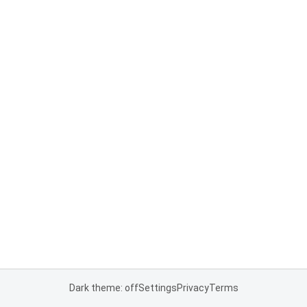
Dark theme: off
Settings
Privacy
Terms