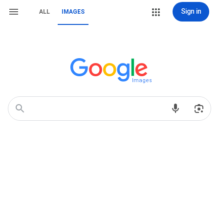
Sign in
ALL
IMAGES
Images