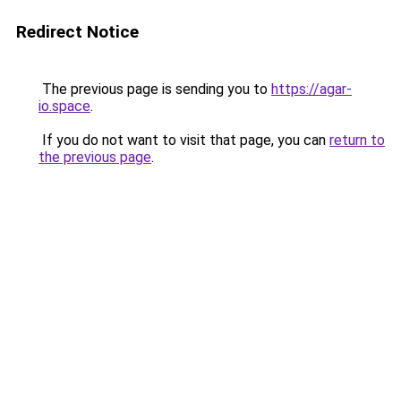
Redirect Notice
The previous page is sending you to
https://agar-
io.space
.
If you do not want to visit that page, you can
return to
the previous page
.