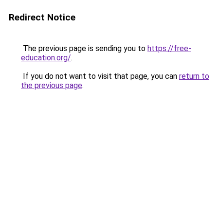
Redirect Notice
The previous page is sending you to
https://free-
education.org/
.
If you do not want to visit that page, you can
return to
the previous page
.