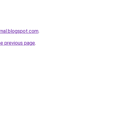
rnal.blogspot.com
.
he previous page
.