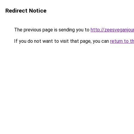
Redirect Notice
The previous page is sending you to
http://zeesveganjou
If you do not want to visit that page, you can
return to t