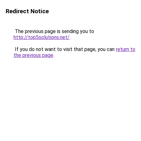
Redirect Notice
The previous page is sending you to
http://top5solutions.net/
.
If you do not want to visit that page, you can
return to
the previous page
.