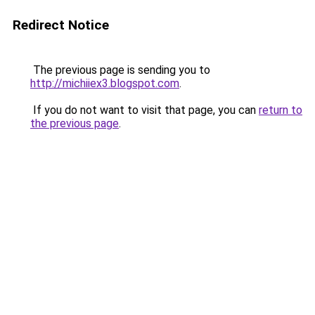
Redirect Notice
The previous page is sending you to
http://michiiex3.blogspot.com
.
If you do not want to visit that page, you can
return to
the previous page
.