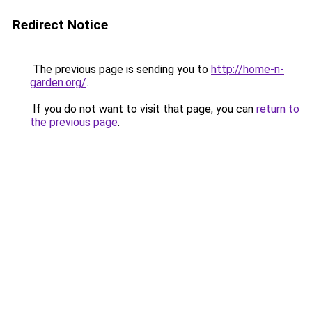
Redirect Notice
The previous page is sending you to
http://home-n-
garden.org/
.
If you do not want to visit that page, you can
return to
the previous page
.