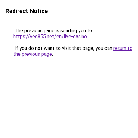
Redirect Notice
The previous page is sending you to
https://yes855.net/en/live-casino
.
If you do not want to visit that page, you can
return to
the previous page
.