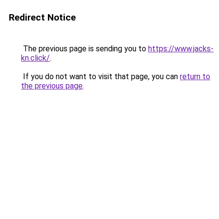
Redirect Notice
The previous page is sending you to
https://www.jacks-
kn.click/
.
If you do not want to visit that page, you can
return to
the previous page
.