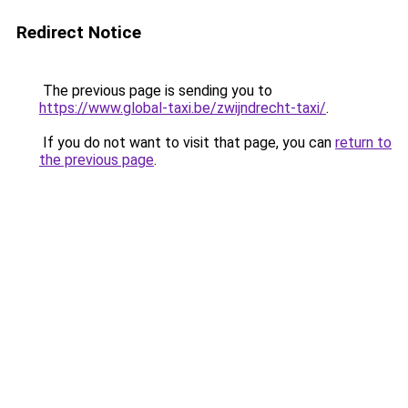
Redirect Notice
The previous page is sending you to
https://www.global-taxi.be/zwijndrecht-taxi/
.
If you do not want to visit that page, you can
return to
the previous page
.