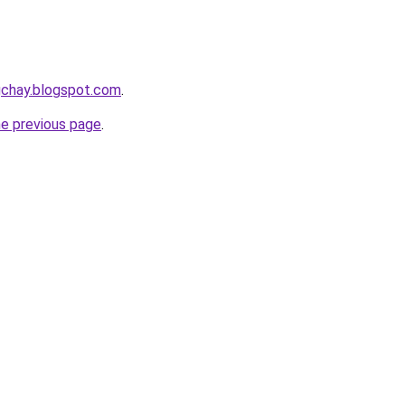
gchay.blogspot.com
.
he previous page
.