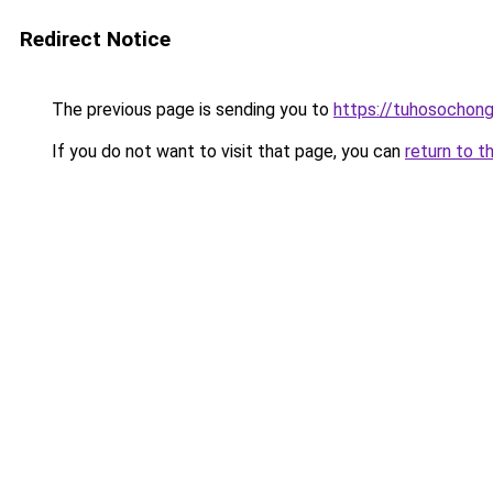
Redirect Notice
The previous page is sending you to
https://tuhosochon
If you do not want to visit that page, you can
return to t