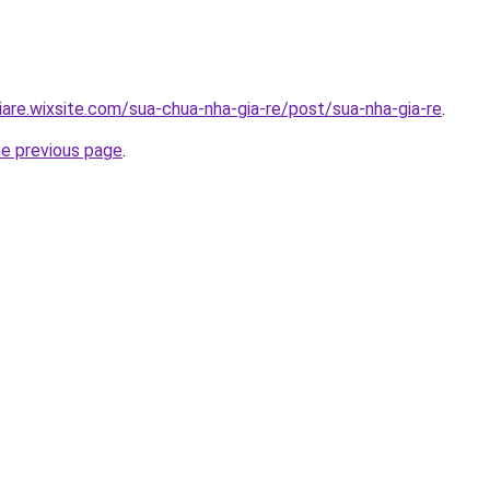
iare.wixsite.com/sua-chua-nha-gia-re/post/sua-nha-gia-re
.
he previous page
.