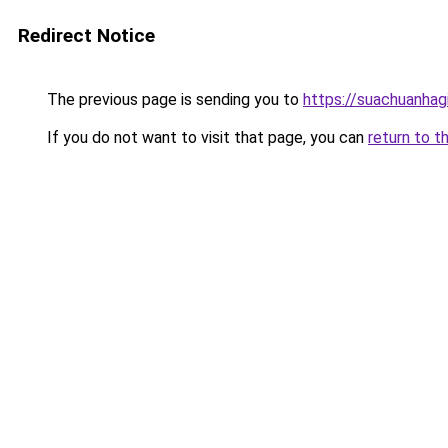
Redirect Notice
The previous page is sending you to
https://suachuanhag
If you do not want to visit that page, you can
return to t