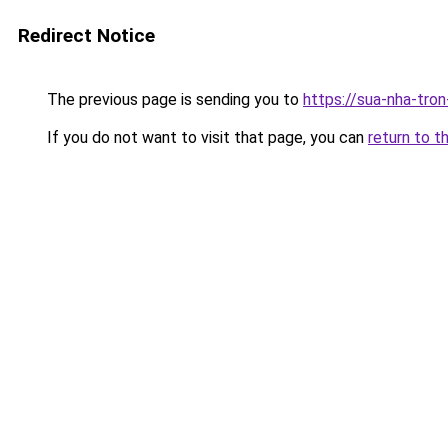
Redirect Notice
The previous page is sending you to
https://sua-nha-tro
If you do not want to visit that page, you can
return to t