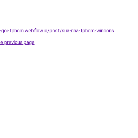
n-goi-tphcm.webflow.io/post/sua-nha-tphcm-wincons
.
he previous page
.