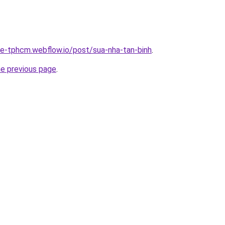
-re-tphcm.webflow.io/post/sua-nha-tan-binh
.
he previous page
.