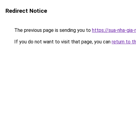
Redirect Notice
The previous page is sending you to
https://sua-nha-gia
If you do not want to visit that page, you can
return to t