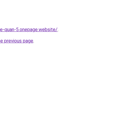
-re-quan-5.onepage.website/
.
he previous page
.