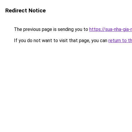
Redirect Notice
The previous page is sending you to
https://sua-nha-gia
If you do not want to visit that page, you can
return to t