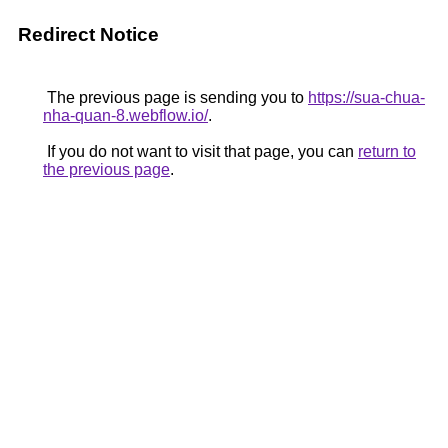
Redirect Notice
The previous page is sending you to
https://sua-chua-
nha-quan-8.webflow.io/
.
If you do not want to visit that page, you can
return to
the previous page
.