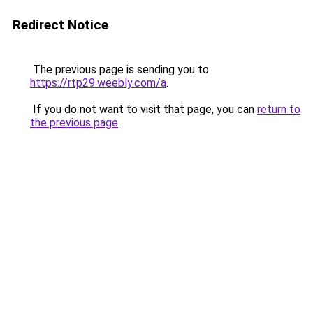
Redirect Notice
The previous page is sending you to
https://rtp29.weebly.com/a
.
If you do not want to visit that page, you can
return to
the previous page
.