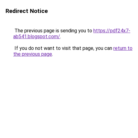
Redirect Notice
The previous page is sending you to
https://pdf24x7-
ab541.blogspot.com/
.
If you do not want to visit that page, you can
return to
the previous page
.