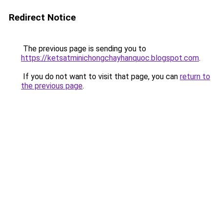
Redirect Notice
The previous page is sending you to
https://ketsatminichongchayhanquoc.blogspot.com
.
If you do not want to visit that page, you can
return to
the previous page
.