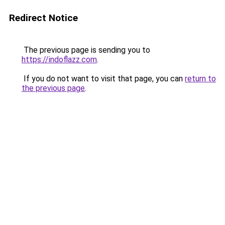
Redirect Notice
The previous page is sending you to
https://indoflazz.com
.
If you do not want to visit that page, you can
return to
the previous page
.