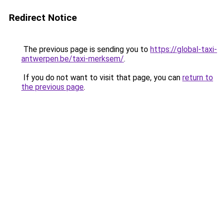
Redirect Notice
The previous page is sending you to
https://global-taxi-
antwerpen.be/taxi-merksem/
.
If you do not want to visit that page, you can
return to
the previous page
.