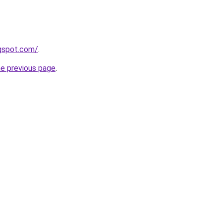
ogspot.com/
.
he previous page
.