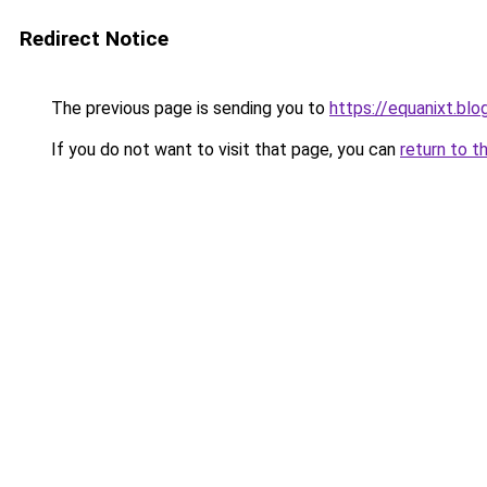
Redirect Notice
The previous page is sending you to
https://equanixt.bl
If you do not want to visit that page, you can
return to t