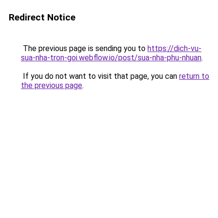
Redirect Notice
The previous page is sending you to
https://dich-vu-
sua-nha-tron-goi.webflow.io/post/sua-nha-phu-nhuan
.
If you do not want to visit that page, you can
return to
the previous page
.