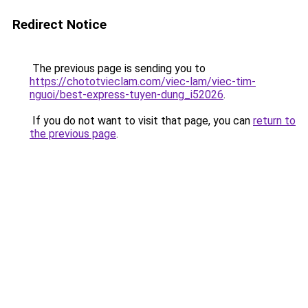
Redirect Notice
The previous page is sending you to
https://chototvieclam.com/viec-lam/viec-tim-
nguoi/best-express-tuyen-dung_i52026
.
If you do not want to visit that page, you can
return to
the previous page
.