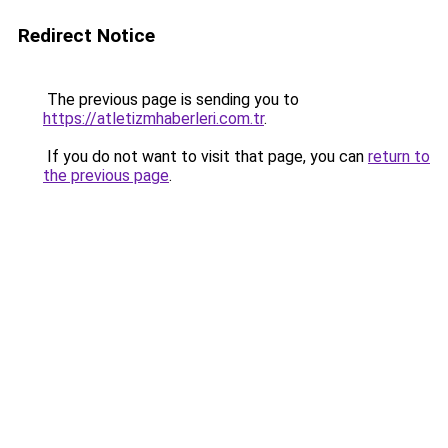
Redirect Notice
The previous page is sending you to
https://atletizmhaberleri.com.tr
.
If you do not want to visit that page, you can
return to
the previous page
.