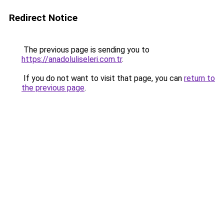
Redirect Notice
The previous page is sending you to
https://anadoluliseleri.com.tr
.
If you do not want to visit that page, you can
return to
the previous page
.