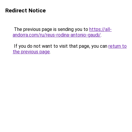
Redirect Notice
The previous page is sending you to
https://all-
andorra.com/ru/reus-rodina-antonio-gaudi/
.
If you do not want to visit that page, you can
return to
the previous page
.