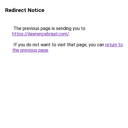
Redirect Notice
The previous page is sending you to
https://jlawrencebrasil.com/
.
If you do not want to visit that page, you can
return to
the previous page
.