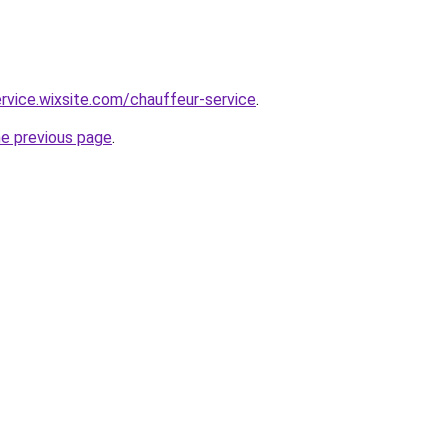
ervice.wixsite.com/chauffeur-service
.
he previous page
.