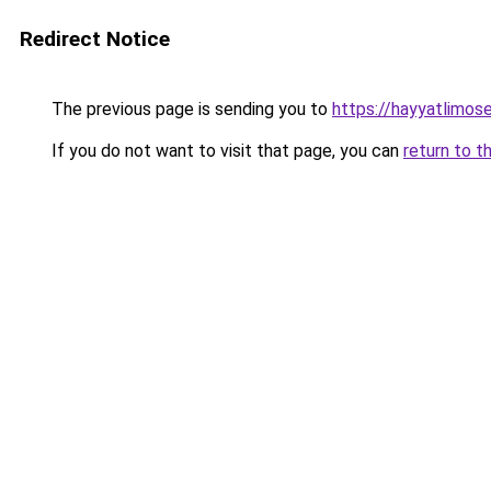
Redirect Notice
The previous page is sending you to
https://hayyatlimos
If you do not want to visit that page, you can
return to t