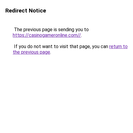
Redirect Notice
The previous page is sending you to
https://casinogameronline.com//
.
If you do not want to visit that page, you can
return to
the previous page
.