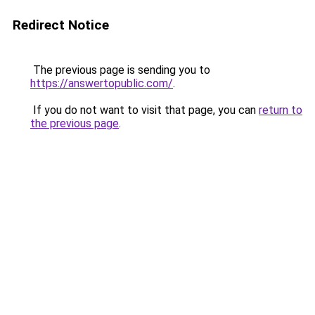
Redirect Notice
The previous page is sending you to
https://answertopublic.com/
.
If you do not want to visit that page, you can
return to
the previous page
.