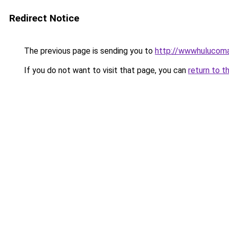
Redirect Notice
The previous page is sending you to
http://wwwhulucoma
If you do not want to visit that page, you can
return to t