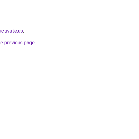
ctivate.us
.
he previous page
.