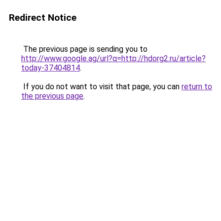
Redirect Notice
The previous page is sending you to
http://www.google.ag/url?q=http://hdorg2.ru/article?
today-37404814
.
If you do not want to visit that page, you can
return to
the previous page
.