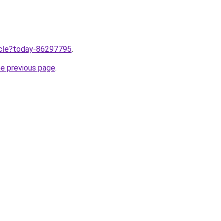
ticle?today-86297795
.
he previous page
.