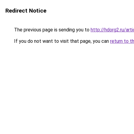
Redirect Notice
The previous page is sending you to
http://hdorg2.ru/ar
If you do not want to visit that page, you can
return to t