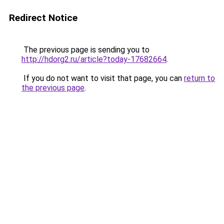
Redirect Notice
The previous page is sending you to
http://hdorg2.ru/article?today-17682664
.
If you do not want to visit that page, you can
return to
the previous page
.