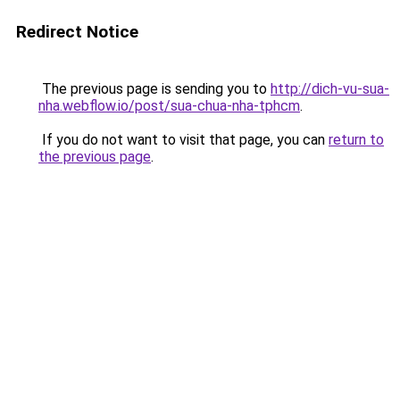
Redirect Notice
The previous page is sending you to
http://dich-vu-sua-
nha.webflow.io/post/sua-chua-nha-tphcm
.
If you do not want to visit that page, you can
return to
the previous page
.