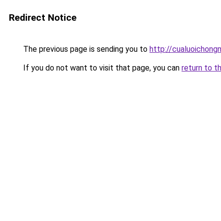
Redirect Notice
The previous page is sending you to
http://cualuoichong
If you do not want to visit that page, you can
return to t