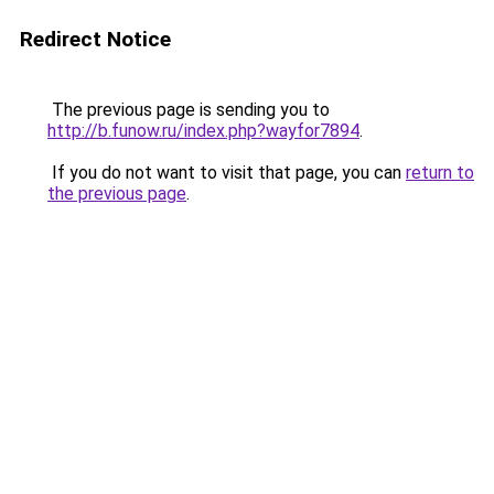
Redirect Notice
The previous page is sending you to
http://b.funow.ru/index.php?wayfor7894
.
If you do not want to visit that page, you can
return to
the previous page
.