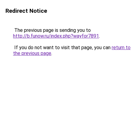
Redirect Notice
The previous page is sending you to
http://b.funow.ru/index.php?wayfor7891
.
If you do not want to visit that page, you can
return to
the previous page
.