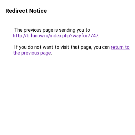
Redirect Notice
The previous page is sending you to
http://b.funow.ru/index.php?wayfor7747
.
If you do not want to visit that page, you can
return to
the previous page
.