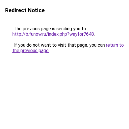
Redirect Notice
The previous page is sending you to
http://b.funow.ru/index.php?wayfor7648
.
If you do not want to visit that page, you can
return to
the previous page
.