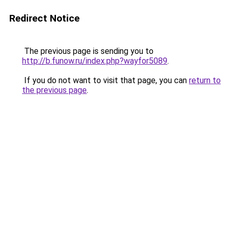
Redirect Notice
The previous page is sending you to
http://b.funow.ru/index.php?wayfor5089
.
If you do not want to visit that page, you can
return to
the previous page
.