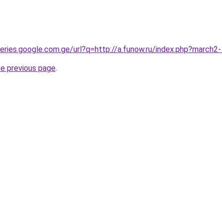
queries.google.com.ge/url?q=http://a.funow.ru/index.php?march
he previous page
.