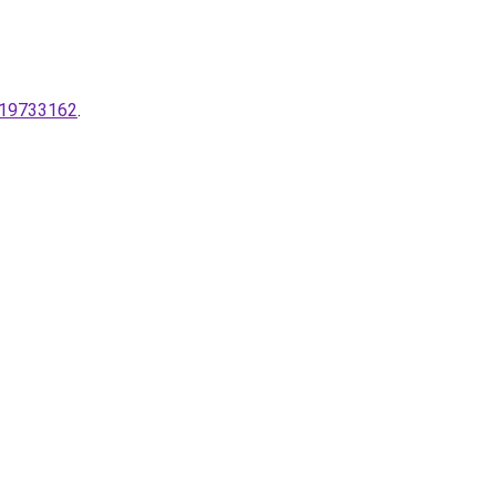
2-19733162
.