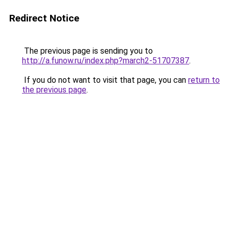
Redirect Notice
The previous page is sending you to
http://a.funow.ru/index.php?march2-51707387
.
If you do not want to visit that page, you can
return to
the previous page
.