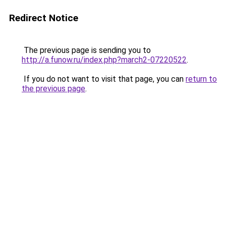
Redirect Notice
The previous page is sending you to
http://a.funow.ru/index.php?march2-07220522
.
If you do not want to visit that page, you can
return to
the previous page
.